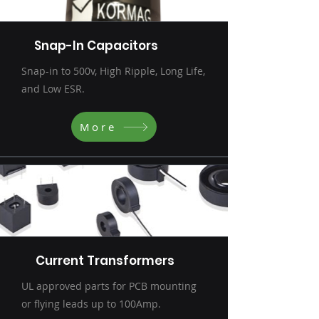
Snap-In Capacitors
Snap-in to 500v, High Ripple, Long Life,
and Low ESR.
More
Current Transformers
UL approved parts for PCB mounting
or flying leads up to 100Amp.