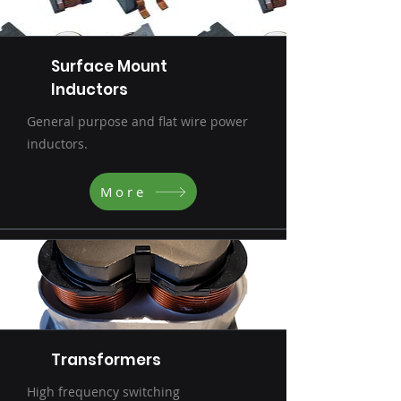
Surface Mount
Inductors
General purpose and flat wire power
inductors.
More
Transformers
High frequency switching