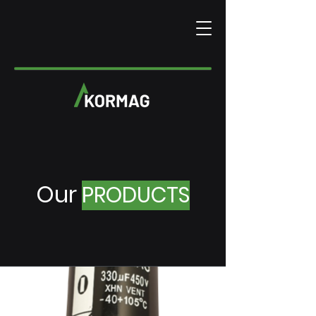
Our
PRODUCTS