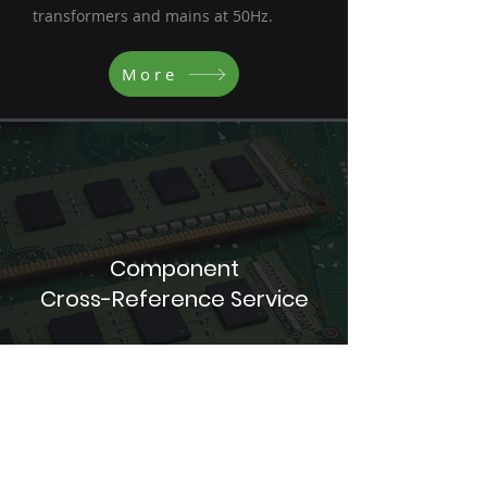
transformers and mains at 50Hz.
More
Component
Cross-Reference Service