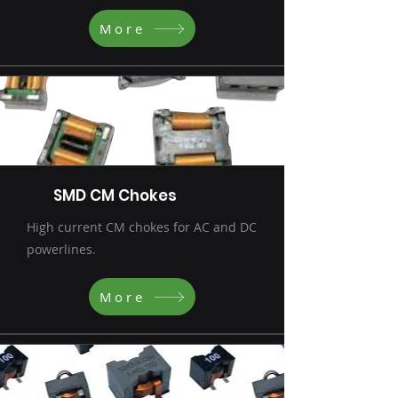
More
SMD CM Chokes
High current CM chokes for AC and DC
powerlines.
More