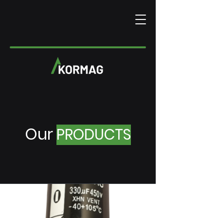
Our
PRODUCTS