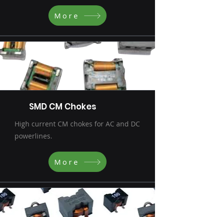
More
SMD CM Chokes
High current CM chokes for AC and DC
powerlines.
More