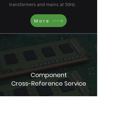
transformers and mains at 50Hz.
More
Component
Cross-Reference Service