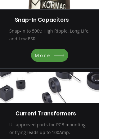
Snap-In Capacitors
Snap-in to 500v, High Ripple, Long Life,
and Low ESR.
More
Current Transformers
UL approved parts for PCB mounting
or flying leads up to 100Amp.