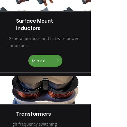
Surface Mount
Inductors
General purpose and flat wire power
inductors.
More
Transformers
High frequency switching