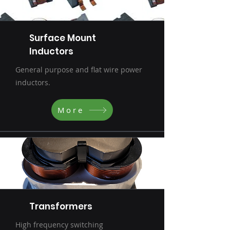
Surface Mount
Inductors
General purpose and flat wire power
inductors.
More
Transformers
High frequency switching