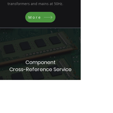
transformers and mains at 50Hz.
More
Component
Cross-Reference Service