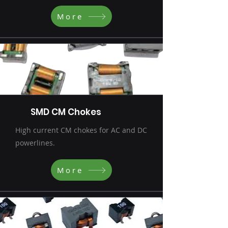
More
SMD CM Chokes
High current CM chokes for AC and DC
powerlines.
More