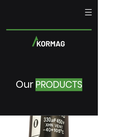
Our
PRODUCTS