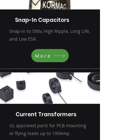
Snap-In Capacitors
Snap-in to 500v, High Ripple, Long Life,
and Low ESR.
More
Current Transformers
UL approved parts for PCB mounting
or flying leads up to 100Amp.