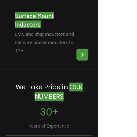
Surface Mount
Inductors
EMC and chip inductors and
flat wire power inductors to
10A
We Take Pride in
OUR
NUMBERS
30+
Years of Experience