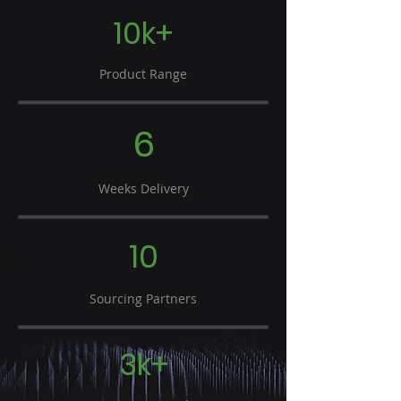
10k+
Product Range
6
Weeks Delivery
10
Sourcing Partners
3k+