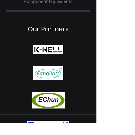
Component Equivalents
Our Partners