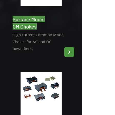
Surface Mount
CM Chokes
High current Common Mode
Chokes for AC and DC
powerlines.