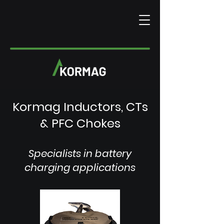
Kormag Inductors, CTs
& PFC Chokes
Specialists in battery
charging applications