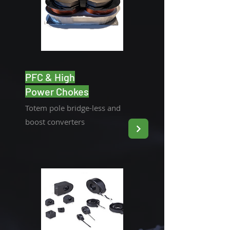
PFC & High
Power Chokes
Totem pole bridge-less and
boost converters