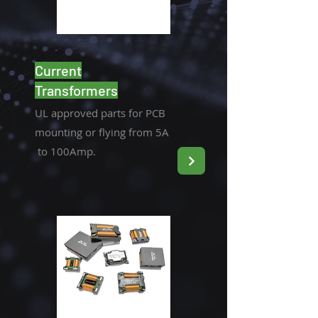
Current
Transformers
UL approved parts for PCB
mounting or flying from 5A
to 100Amp.